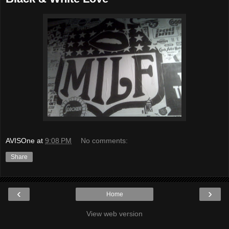
AVISOne
at
9:08 PM
No comments:
Share
‹
›
Home
View web version