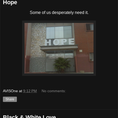
Hope
Some of us desperately need it.
AVISOne
at
9:12 PM
No comments:
Share
Black & White Love