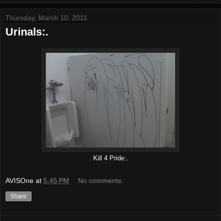
Thursday, March 10, 2011
Urinals:.
Kill 4 Pride:.
AVISOne
at
5:45 PM
No comments:
Share