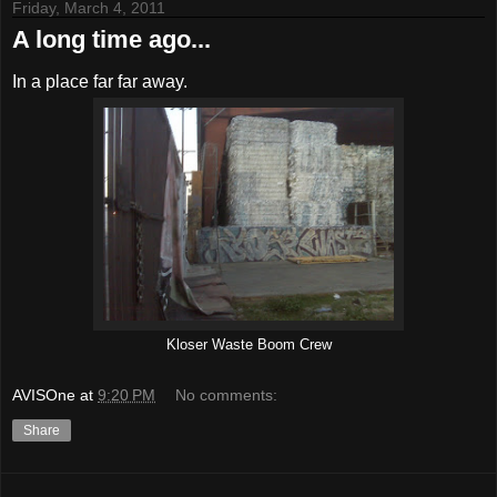
Friday, March 4, 2011
A long time ago...
In a place far far away.
Kloser Waste Boom Crew
AVISOne
at
9:20 PM
No comments:
Share