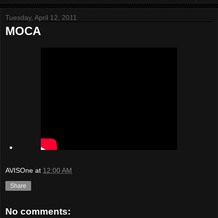
Tuesday, April 12, 2011
MOCA
AVISOne
at
12:00 AM
Share
No comments: