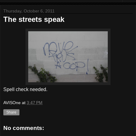
Thursday, October 6, 2011
The streets speak
Spell check needed.
AVISOne
at
3:47 PM
Share
No comments: