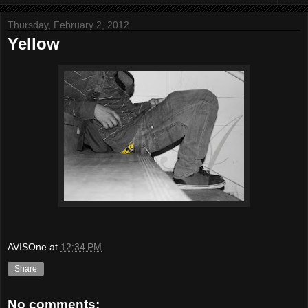
Thursday, February 2, 2012
Yellow
AVISOne
at
12:34 PM
Share
No comments: