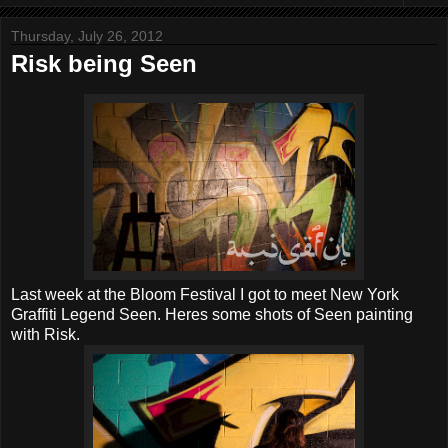
Thursday, July 26, 2012
Risk being Seen
Last week at the Bloom Festival I got to meet New York
Graffiti Legend Seen. Heres some shots of Seen painting
with Risk.