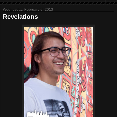
Wednesday, February 6, 2013
Revelations