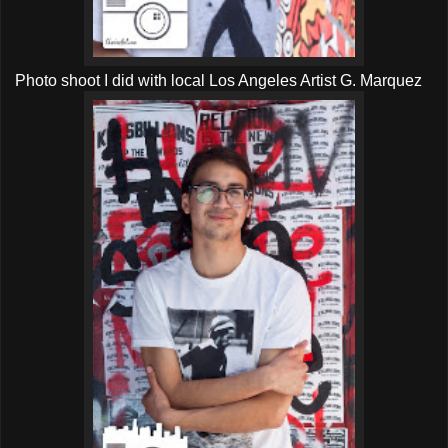
Photo shoot I did with local Los Angeles Artist G. Marquez