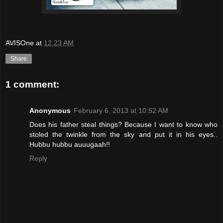
AVISOne
at
12:23 AM
Share
1 comment:
Anonymous
February 6, 2013 at 10:52 AM
Does his father steal things? Because I want to know who
stoled the twinkle from the sky and put it in his eyes..
Hubbu hubbu auuugaah!!
Reply