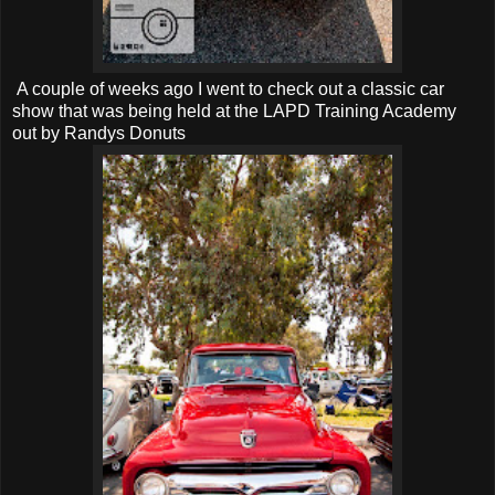
A couple of weeks ago I went to check out a classic car
show that was being held at the LAPD Training Academy
out by Randys Donuts