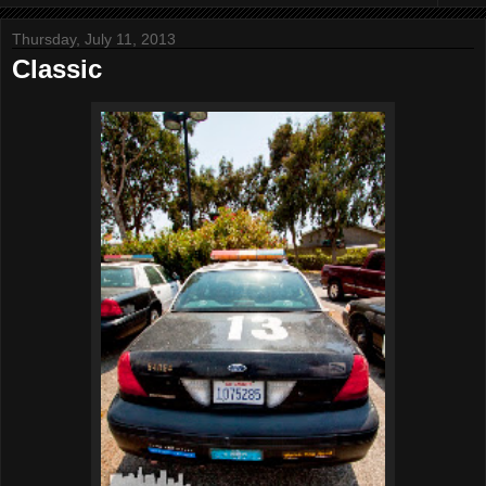
Thursday, July 11, 2013
Classic