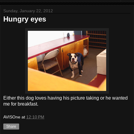
Sunday, January 22, 2012
Hungry eyes
Either this dog loves having his picture taking or he wanted
me for breakfast.
AVISOne
at
12:10 PM
Share