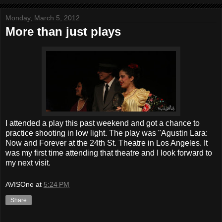
Monday, March 5, 2012
More than just plays
I attended a play this past weekend and got a chance to
practice shooting in low light. The play was "Agustin Lara:
Now and Forever at the 24th St. Theatre in Los Angeles. It
was my first time attending that theatre and I look forward to
my next visit.
AVISOne
at
5:24 PM
Share