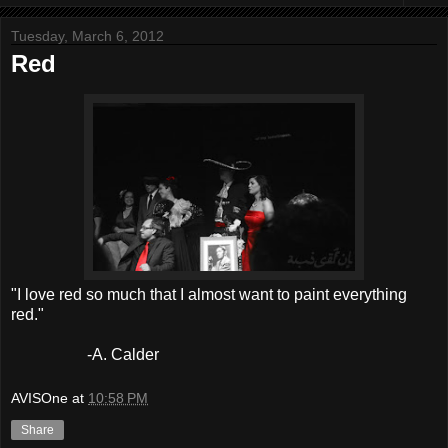
Tuesday, March 6, 2012
Red
"I love red so much that I almost want to paint everything
red."
-A. Calder
AVISOne
at
10:58 PM
Share