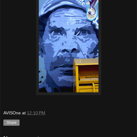
AVISOne
at
12:10 PM
Share