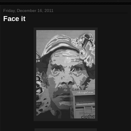
Friday, December 16, 2011
Face it