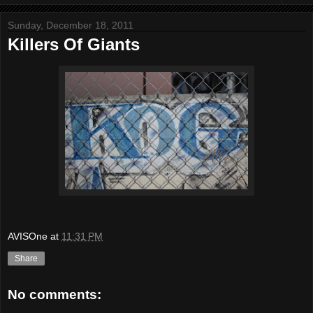
Sunday, December 18, 2011
Killers Of Giants
AVISOne
at
11:31 PM
Share
No comments: