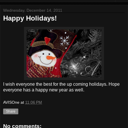
Wednesday, December 14, 2011
Happy Holidays!
I wish everyone the best for the up coming holidays. Hope
everyone has a happy new year as well.
AVISOne
at
11:06 PM
Share
No comments: